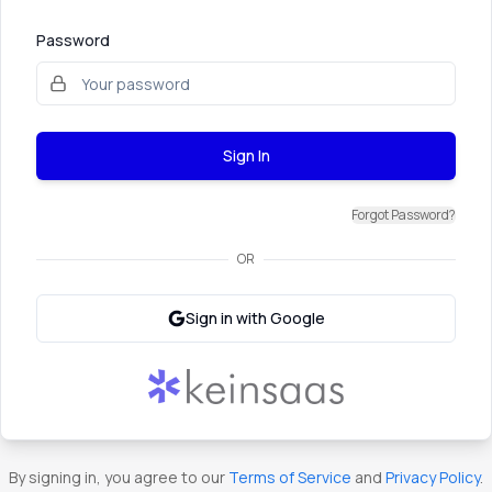
Password
Sign In
Forgot Password?
OR
Sign in with Google
By signing in, you agree to our
Terms of Service
and
Privacy Policy
.