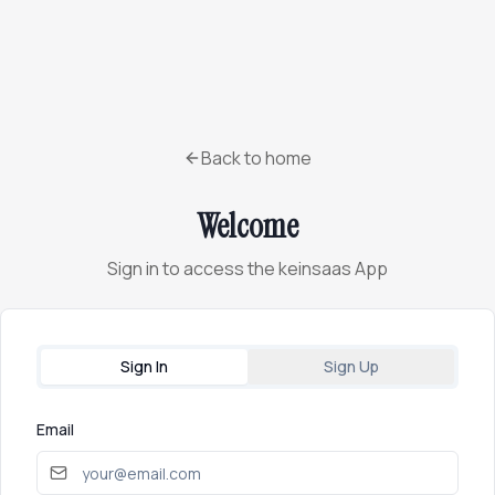
Back to home
Welcome
Sign in to access the keinsaas App
Sign In
Sign Up
Email