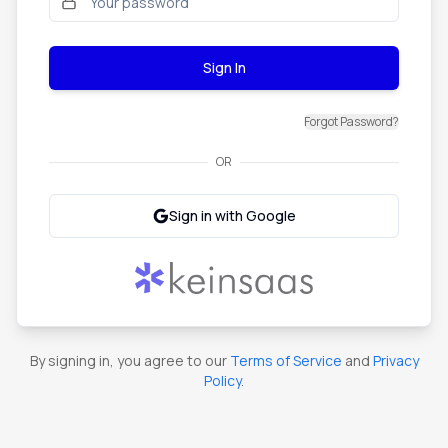
Sign In
Forgot Password?
OR
Sign in with Google
By signing in, you agree to our
Terms of Service
and
Privacy
Policy
.