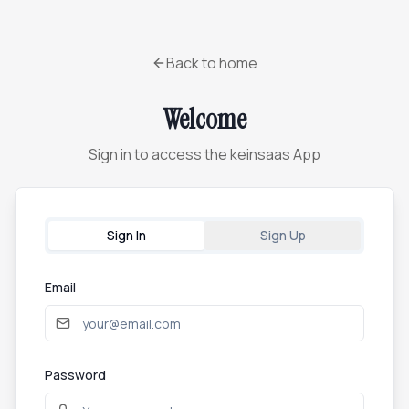
Back to home
Welcome
Sign in to access the keinsaas App
Sign In
Sign Up
Email
Password