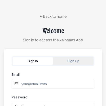
Back to home
Welcome
Sign in to access the keinsaas App
Sign In
Sign Up
Email
Password