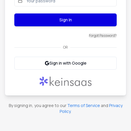
Sign In
Forgot Password?
OR
Sign in with Google
By signing in, you agree to our
Terms of Service
and
Privacy
Policy
.