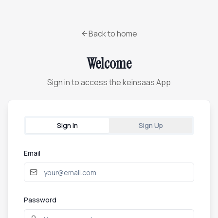
Back to home
Welcome
Sign in to access the keinsaas App
Sign In
Sign Up
Email
Password