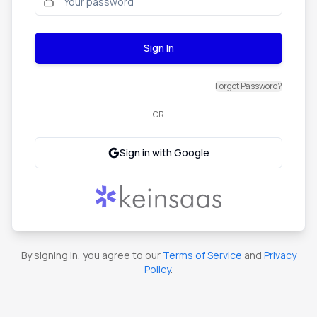
Sign In
Forgot Password?
OR
Sign in with Google
By signing in, you agree to our
Terms of Service
and
Privacy
Policy
.