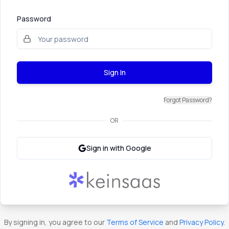
Password
Sign In
Forgot Password?
OR
Sign in with Google
By signing in, you agree to our
Terms of Service
and
Privacy Policy
.