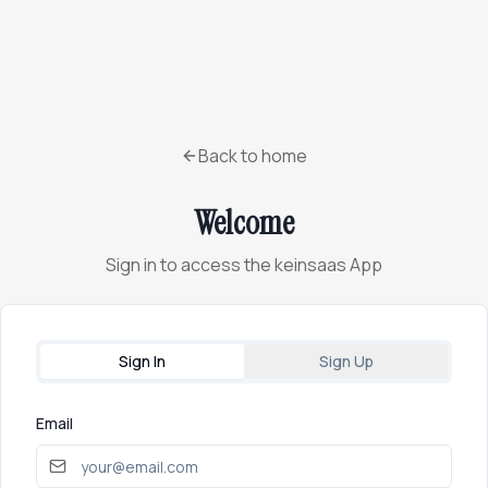
Back to home
Welcome
Sign in to access the keinsaas App
Sign In
Sign Up
Email