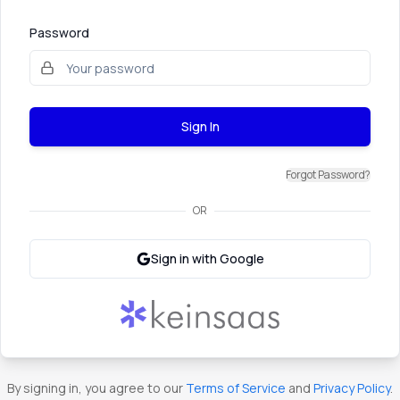
Password
Sign In
Forgot Password?
OR
Sign in with Google
By signing in, you agree to our
Terms of Service
and
Privacy Policy
.