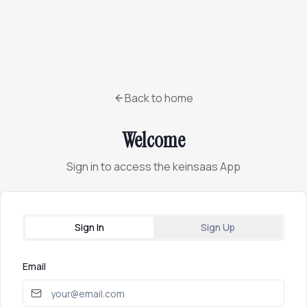
Back to home
Welcome
Sign in to access the keinsaas App
Sign In
Sign Up
Email