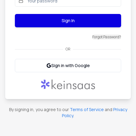
Sign In
Forgot Password?
OR
Sign in with Google
By signing in, you agree to our
Terms of Service
and
Privacy
Policy
.