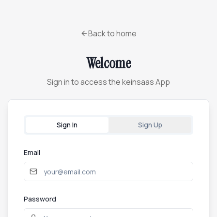
Back to home
Welcome
Sign in to access the keinsaas App
Sign In
Sign Up
Email
Password