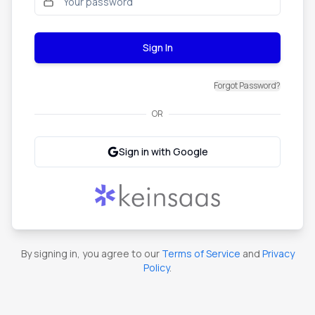
Sign In
Forgot Password?
OR
Sign in with Google
By signing in, you agree to our
Terms of Service
and
Privacy
Policy
.