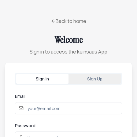
Back to home
Welcome
Sign in to access the keinsaas App
Sign In
Sign Up
Email
Password