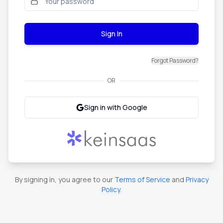
Sign In
Forgot Password?
OR
Sign in with Google
By signing in, you agree to our
Terms of Service
and
Privacy
Policy
.