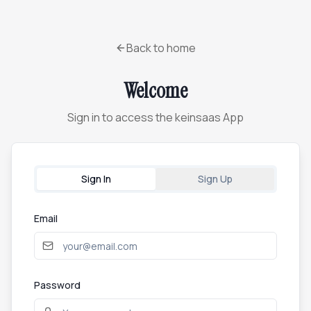
Back to home
Welcome
Sign in to access the keinsaas App
Sign In
Sign Up
Email
Password