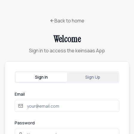
Back to home
Welcome
Sign in to access the keinsaas App
Sign In
Sign Up
Email
Password