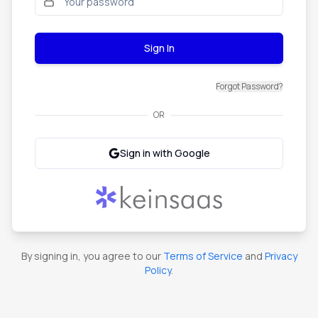
Sign In
Forgot Password?
OR
Sign in with Google
By signing in, you agree to our
Terms of Service
and
Privacy
Policy
.