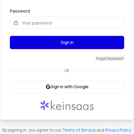
Password
Sign In
Forgot Password?
OR
Sign in with Google
By signing in, you agree to our
Terms of Service
and
Privacy Policy
.