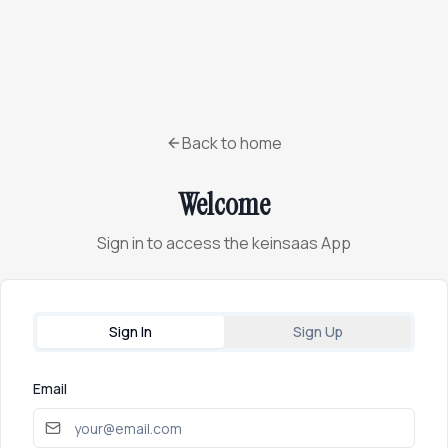
Back to home
Welcome
Sign in to access the keinsaas App
Sign In
Sign Up
Email