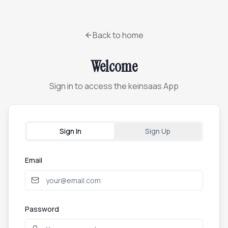
Back to home
Welcome
Sign in to access the keinsaas App
Sign In
Sign Up
Email
Password