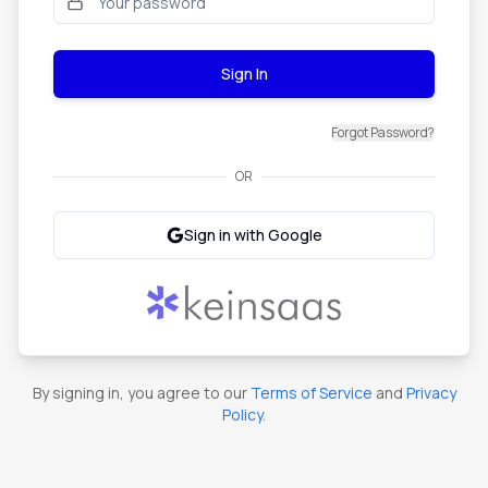
Sign In
Forgot Password?
OR
Sign in with Google
By signing in, you agree to our
Terms of Service
and
Privacy
Policy
.