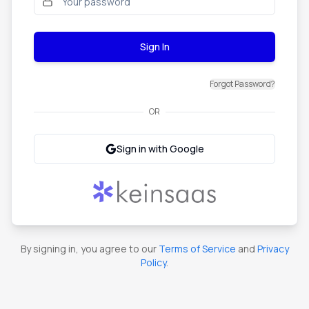
Sign In
Forgot Password?
OR
Sign in with Google
By signing in, you agree to our
Terms of Service
and
Privacy
Policy
.