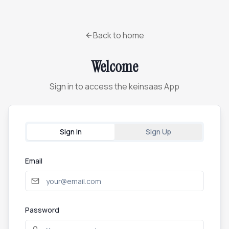
Back to home
Welcome
Sign in to access the keinsaas App
Sign In
Sign Up
Email
Password