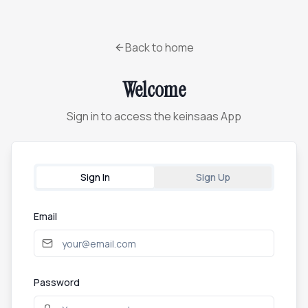
Back to home
Welcome
Sign in to access the keinsaas App
Sign In
Sign Up
Email
Password