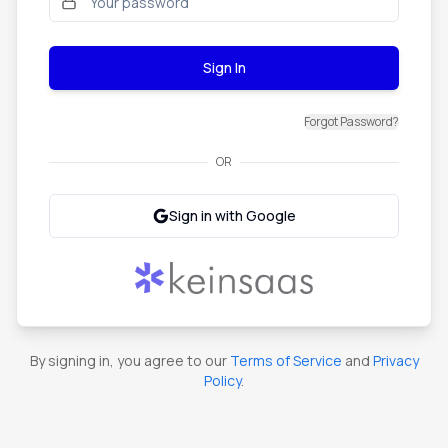
Sign In
Forgot Password?
OR
Sign in with Google
By signing in, you agree to our
Terms of Service
and
Privacy
Policy
.