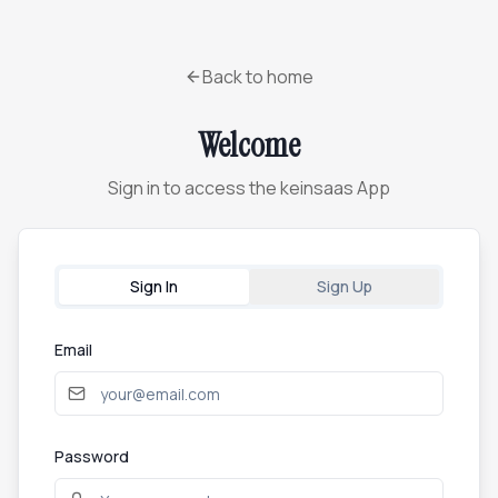
Back to home
Welcome
Sign in to access the keinsaas App
Sign In
Sign Up
Email
Password