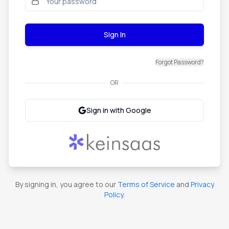
Sign In
Forgot Password?
OR
Sign in with Google
By signing in, you agree to our
Terms of Service
and
Privacy
Policy
.