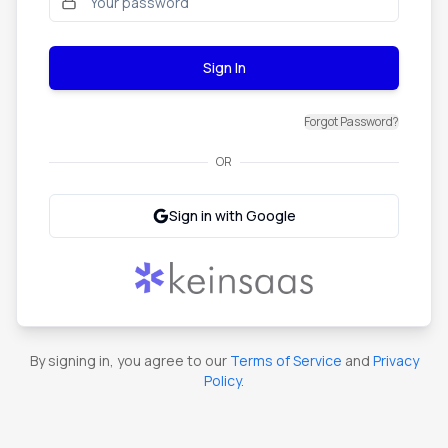
Sign In
Forgot Password?
OR
Sign in with Google
By signing in, you agree to our
Terms of Service
and
Privacy
Policy
.