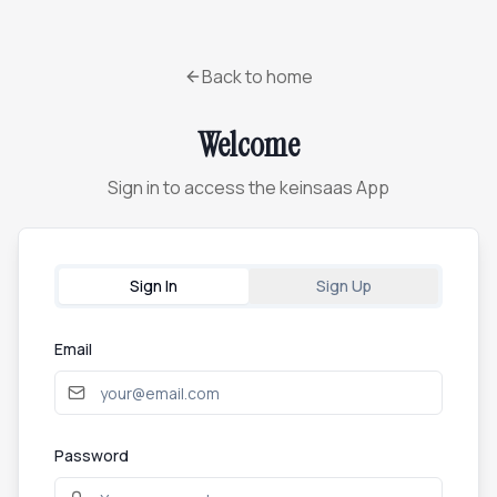
Back to home
Welcome
Sign in to access the keinsaas App
Sign In
Sign Up
Email
Password