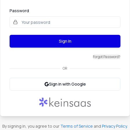
Password
Sign In
Forgot Password?
OR
Sign in with Google
By signing in, you agree to our
Terms of Service
and
Privacy Policy
.