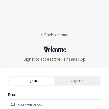
Back to home
Welcome
Sign in to access the keinsaas App
Sign In
Sign Up
Email