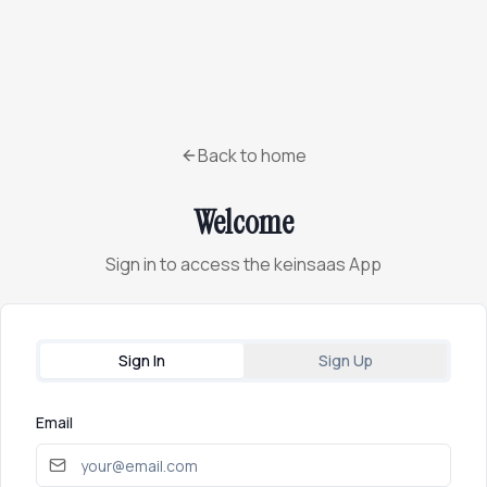
Back to home
Welcome
Sign in to access the keinsaas App
Sign In
Sign Up
Email