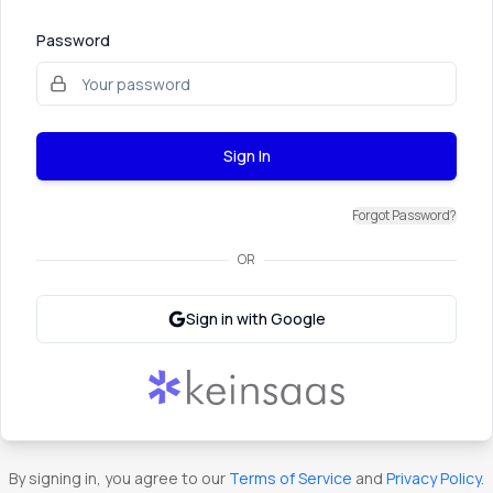
Password
Sign In
Forgot Password?
OR
Sign in with Google
By signing in, you agree to our
Terms of Service
and
Privacy Policy
.