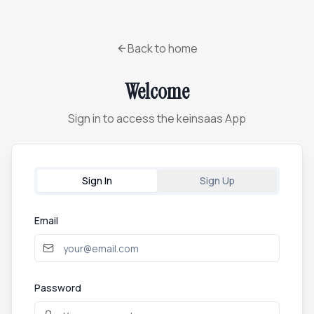
Back to home
Welcome
Sign in to access the keinsaas App
Sign In
Sign Up
Email
Password