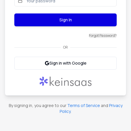
Sign In
Forgot Password?
OR
Sign in with Google
By signing in, you agree to our
Terms of Service
and
Privacy
Policy
.