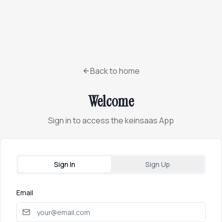
Back to home
Welcome
Sign in to access the keinsaas App
Sign In
Sign Up
Email