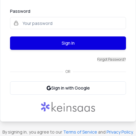
Password
Sign In
Forgot Password?
OR
Sign in with Google
By signing in, you agree to our
Terms of Service
and
Privacy Policy
.