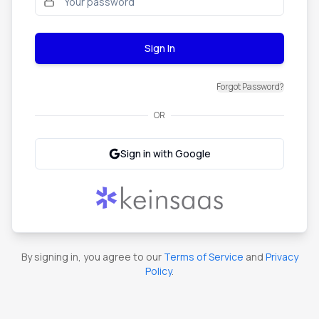
Sign In
Forgot Password?
OR
Sign in with Google
By signing in, you agree to our
Terms of Service
and
Privacy
Policy
.