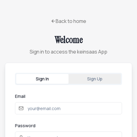
Back to home
Welcome
Sign in to access the keinsaas App
Sign In
Sign Up
Email
Password