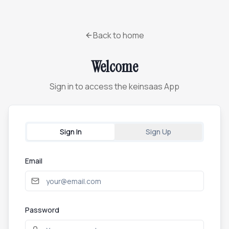
Back to home
Welcome
Sign in to access the keinsaas App
Sign In
Sign Up
Email
Password