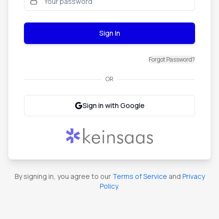
Sign In
Forgot Password?
OR
Sign in with Google
By signing in, you agree to our
Terms of Service
and
Privacy
Policy
.