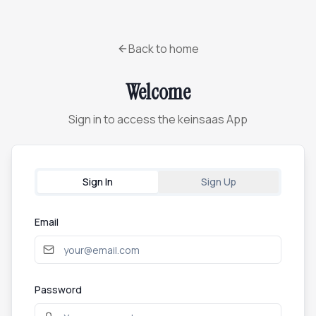
Back to home
Welcome
Sign in to access the keinsaas App
Sign In
Sign Up
Email
Password