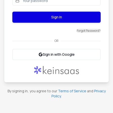
Sign In
Forgot Password?
OR
Sign in with Google
By signing in, you agree to our
Terms of Service
and
Privacy
Policy
.