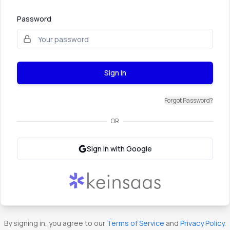
Password
Sign In
Forgot Password?
OR
Sign in with Google
By signing in, you agree to our
Terms of Service
and
Privacy Policy
.