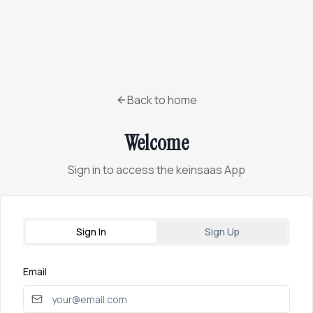
Back to home
Welcome
Sign in to access the keinsaas App
Sign In
Sign Up
Email