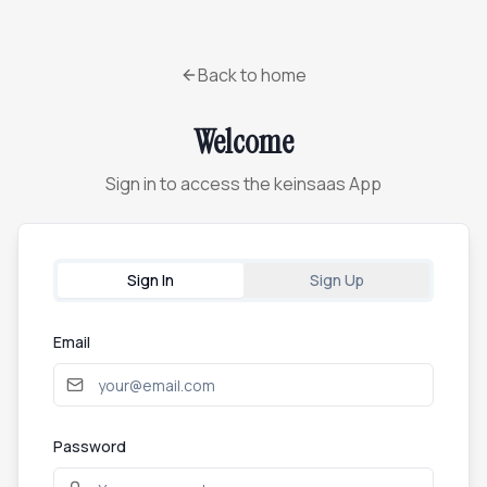
Back to home
Welcome
Sign in to access the keinsaas App
Sign In
Sign Up
Email
Password