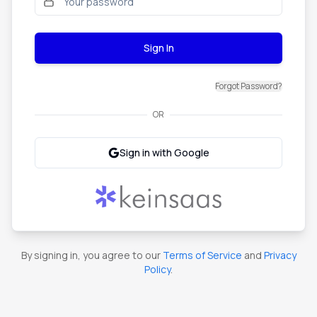
Sign In
Forgot Password?
OR
Sign in with Google
By signing in, you agree to our
Terms of Service
and
Privacy
Policy
.