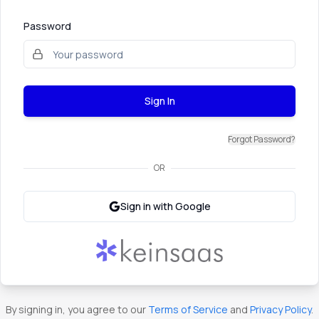
Password
Sign In
Forgot Password?
OR
Sign in with Google
By signing in, you agree to our
Terms of Service
and
Privacy Policy
.