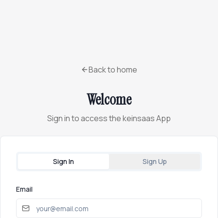
Back to home
Welcome
Sign in to access the keinsaas App
Sign In
Sign Up
Email