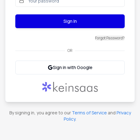
Sign In
Forgot Password?
OR
Sign in with Google
By signing in, you agree to our
Terms of Service
and
Privacy
Policy
.