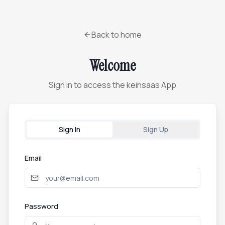
Back to home
Welcome
Sign in to access the keinsaas App
Sign In
Sign Up
Email
Password