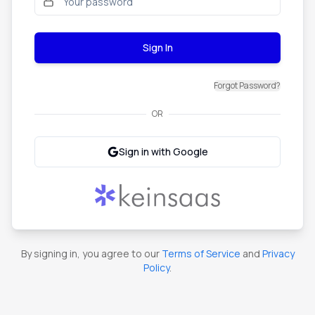
Sign In
Forgot Password?
OR
Sign in with Google
By signing in, you agree to our
Terms of Service
and
Privacy
Policy
.