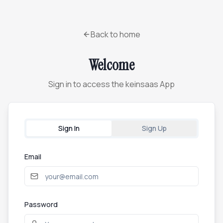
Back to home
Welcome
Sign in to access the keinsaas App
Sign In
Sign Up
Email
Password