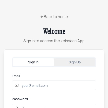
Back to home
Welcome
Sign in to access the keinsaas App
Sign In
Sign Up
Email
Password