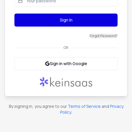
Sign In
Forgot Password?
OR
Sign in with Google
By signing in, you agree to our
Terms of Service
and
Privacy
Policy
.