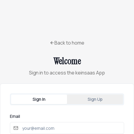
Back to home
Welcome
Sign in to access the keinsaas App
Sign In
Sign Up
Email