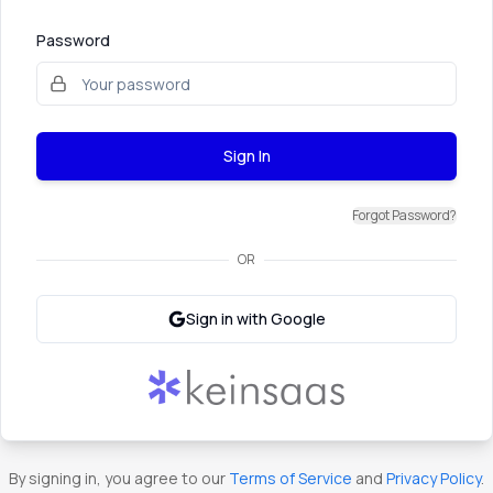
Password
Sign In
Forgot Password?
OR
Sign in with Google
By signing in, you agree to our
Terms of Service
and
Privacy Policy
.