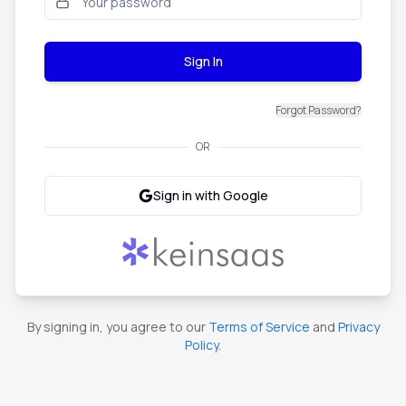
Sign In
Forgot Password?
OR
Sign in with Google
By signing in, you agree to our
Terms of Service
and
Privacy
Policy
.