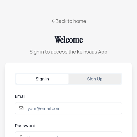
Back to home
Welcome
Sign in to access the keinsaas App
Sign In
Sign Up
Email
Password