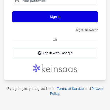
Sign In
Forgot Password?
OR
Sign in with Google
By signing in, you agree to our
Terms of Service
and
Privacy
Policy
.