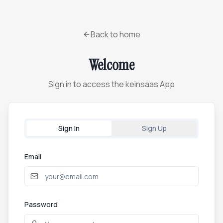
Back to home
Welcome
Sign in to access the keinsaas App
Sign In
Sign Up
Email
Password