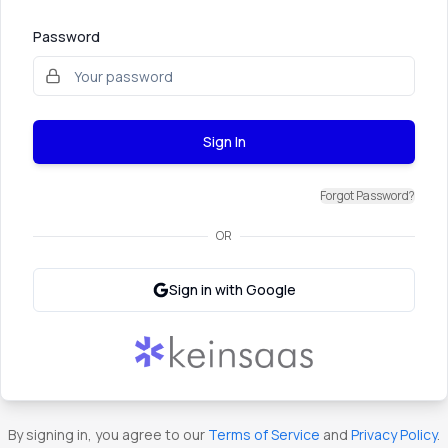
Password
Sign In
Forgot Password?
OR
Sign in with Google
By signing in, you agree to our
Terms of Service
and
Privacy Policy
.