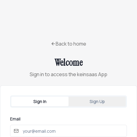
Back to home
Welcome
Sign in to access the keinsaas App
Sign In
Sign Up
Email