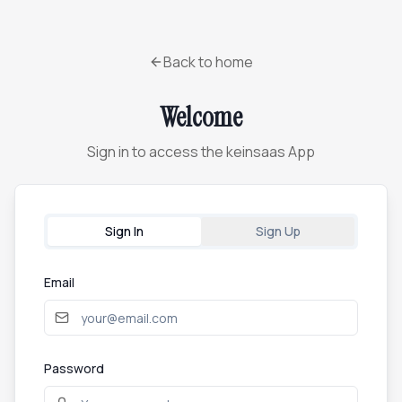
Back to home
Welcome
Sign in to access the keinsaas App
Sign In
Sign Up
Email
Password