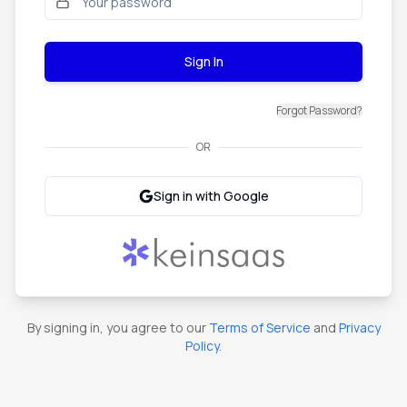
Sign In
Forgot Password?
OR
Sign in with Google
By signing in, you agree to our
Terms of Service
and
Privacy
Policy
.