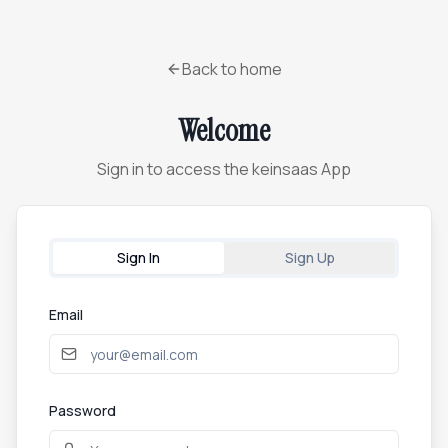
Back to home
Welcome
Sign in to access the keinsaas App
Sign In
Sign Up
Email
Password