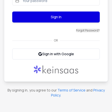
Sign In
Forgot Password?
OR
Sign in with Google
By signing in, you agree to our
Terms of Service
and
Privacy
Policy
.