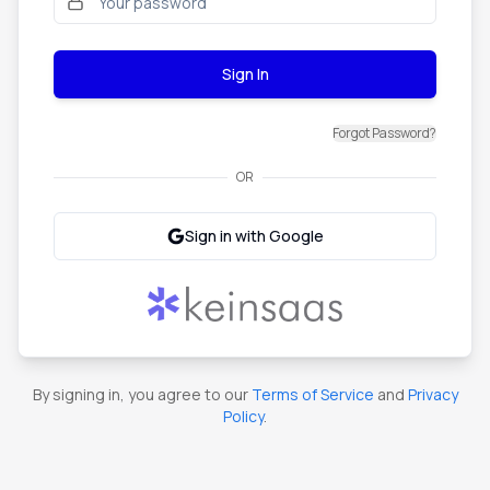
Sign In
Forgot Password?
OR
Sign in with Google
By signing in, you agree to our
Terms of Service
and
Privacy
Policy
.