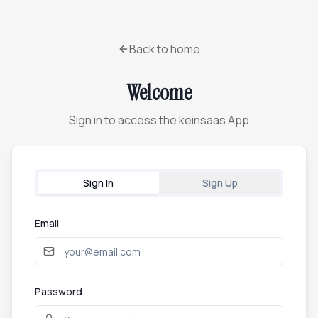
Back to home
Welcome
Sign in to access the keinsaas App
Sign In
Sign Up
Email
Password