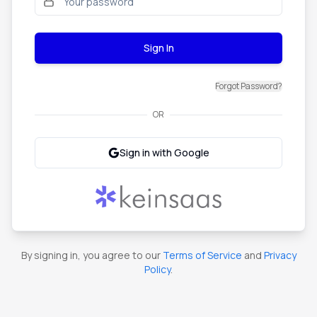
Sign In
Forgot Password?
OR
Sign in with Google
By signing in, you agree to our
Terms of Service
and
Privacy
Policy
.