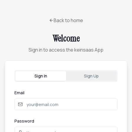
Back to home
Welcome
Sign in to access the keinsaas App
Sign In
Sign Up
Email
Password