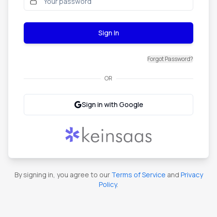
Sign In
Forgot Password?
OR
Sign in with Google
By signing in, you agree to our
Terms of Service
and
Privacy
Policy
.