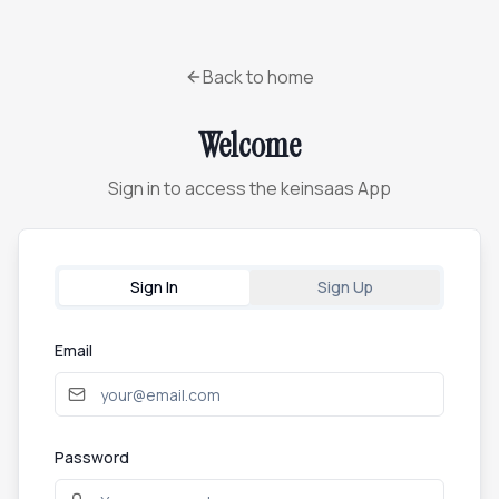
Back to home
Welcome
Sign in to access the keinsaas App
Sign In
Sign Up
Email
Password